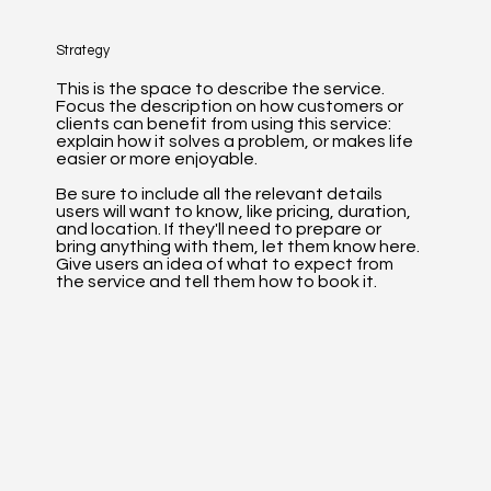
Strategy
This is the space to describe the service.
Focus the description on how customers or
clients can benefit from using this service:
explain how it solves a problem, or makes life
easier or more enjoyable.
Be sure to include all the relevant details
users will want to know, like pricing, duration,
and location. If they'll need to prepare or
bring anything with them, let them know here.
Give users an idea of what to expect from
the service and tell them how to book it.