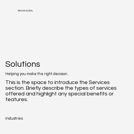
360 LIVE GLOBAL
Solutions
Helping you make the right decision.
This is the space to introduce the Services
section. Briefly describe the types of services
offered and highlight any special benefits or
features.
Industries