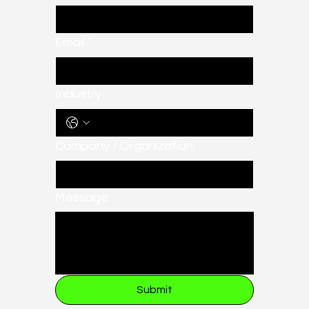
Email
*
Industry
Company / Organization
Message
Submit