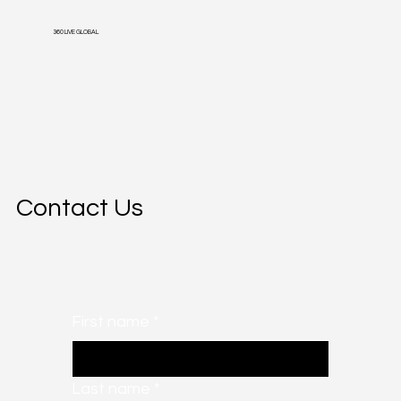
360 LIVE GLOBAL
Contact Us
First name
*
Last name
*