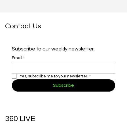
Contact Us
Subscribe to our weekly newsletter.
Email
*
Yes, subscribe me to your newsletter.
*
Subscribe
360 LIVE